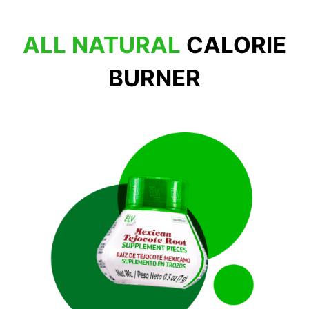
ALL NATURAL
CALORIE
BURNER