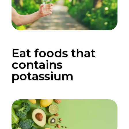
Eat foods that
contains
potassium