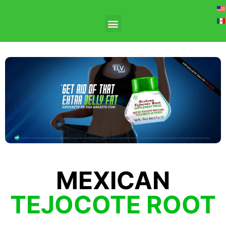
MEXICAN
TEJOCOTE ROOT