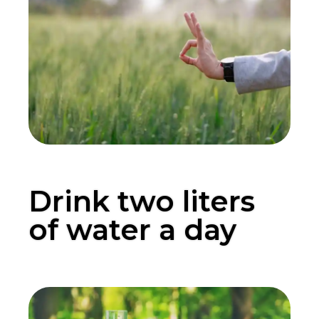
Drink two liters
of water a day