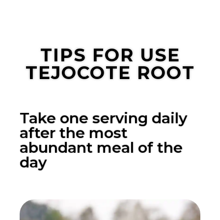
TIPS FOR USE
TEJOCOTE ROOT
Take one serving daily
after the most
abundant meal of the
day