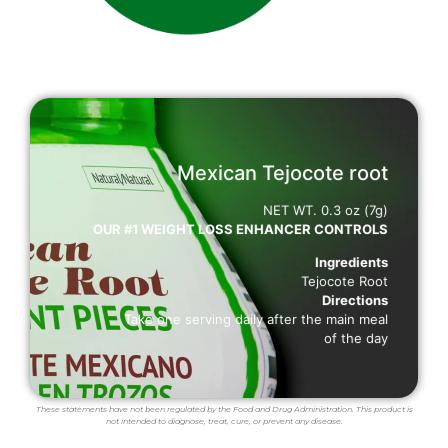
Mexican Tejocote root
BENEFITS
NET WT. 0.3 oz (7g)
OUR #1 WEIGHT LOSS ENHANCER CONTROLS
SUPPORTS WEIGHT LOSS
Decreases cholesterol and triglycerides blood levels
Ingredients
Helps diggestion
Tejocote Root
Boosts metabolism
Directions
Controls the appetite
Take one serving daily after the main meal
of the day
These statements have not been regulated by the Food and Drug Administration. This product is
not intended to diagnose, treat, cure, or prevent any disease.