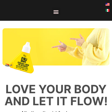
LOVE YOUR BODY
AND LET IT FLOW!