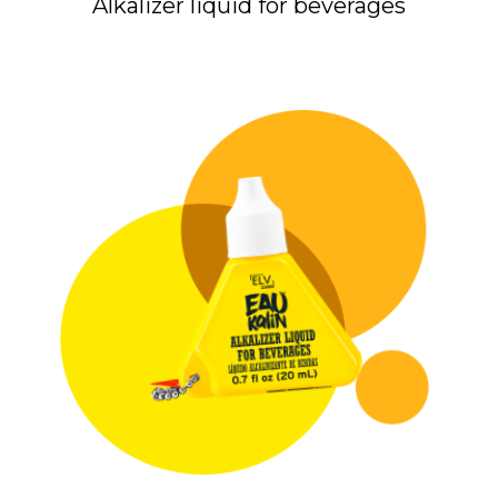
Alkalizer liquid for beverages