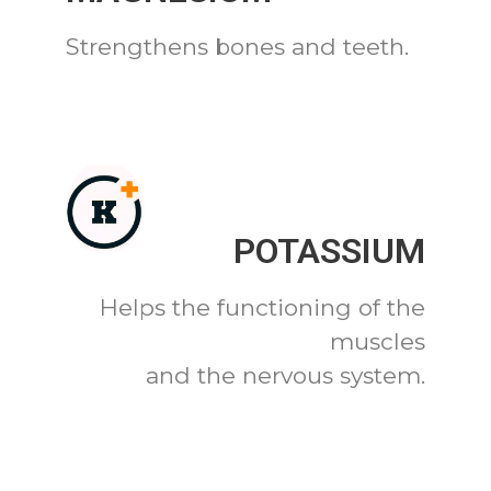
Strengthens bones and teeth.
POTASSIUM
Helps the functioning of the
muscles
and the nervous system.