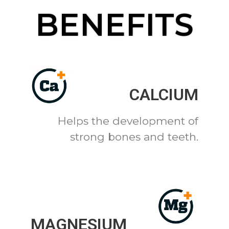
BENEFITS
CALCIUM
Helps the development of
strong bones and teeth.
MAGNESIUM